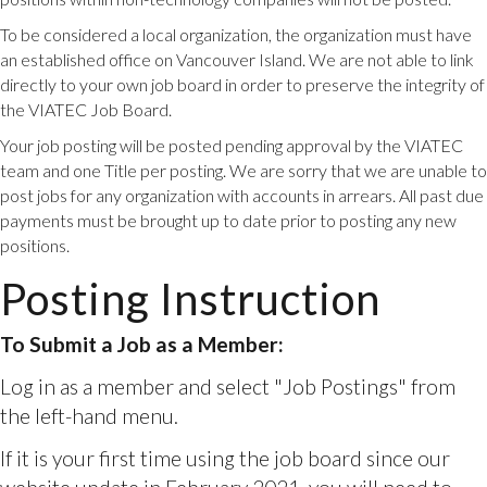
the left-hand menu.
To be considered a local organization, the organization must have
If it is your first time using the job board since our
an established office on Vancouver Island. We are not able to link
website update in February 2021, you will need to
directly to your own job board in order to preserve the integrity of
first
set up your account.
the VIATEC Job Board.
To Submit a Job as a Non-Member:
Your job posting will be posted pending approval by the VIATEC
team and one Title per posting. We are sorry that we are unable to
Fill in the Non-Member Job Posting form
here.
Once
post jobs for any organization with accounts in arrears. All past due
your job is reviewed and approved, you will be
payments must be brought up to date prior to posting any new
invoiced. Once the invoice is paid then your job will
positions.
be posted within one business day.
Posting Instruction
Non-Member Job Posting Link
To Submit a Job With a Pre-Paid Package or Job
Posting Credit:
Log in as a member, select "Resources" from the left
hand menu, and fill in the form for a complimentary
job posting. Please ensure that a VIATEC staff
member has added you to the comp. form.