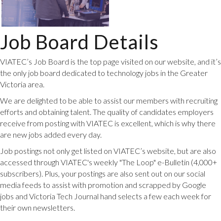
Job Board Details
VIATEC’s Job Board is the top page visited on our website, and it’s
the only job board dedicated to technology jobs in the Greater
Victoria area.
We are delighted to be able to assist our members with recruiting
efforts and obtaining talent. The quality of candidates employers
receive from posting with VIATEC is excellent, which is why there
are new jobs added every day.
Job postings not only get listed on VIATEC’s website, but are also
accessed through VIATEC's weekly "The Loop" e-Bulletin (4,000+
subscribers). Plus, your postings are also sent out on our social
media feeds to assist with promotion and scrapped by Google
jobs and Victoria Tech Journal hand selects a few each week for
their own newsletters.