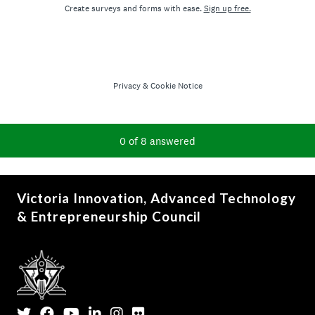
Victoria Innovation, Advanced Technology
& Entrepreneurship Council
Twitter
Facebook
YouTube
LinkedIn
Instagram
Flickr