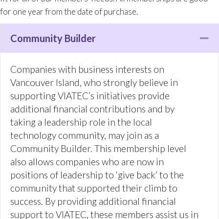
technology community, may join as a
Community Builder. This membership level
also allows companies who are now in
positions of leadership to ‘give back’ to the
Community Builder
Co
community that supported their climb to
success. By providing additional financial
support to VIATEC, these members assist us in
our mandate to be the definitive technology
information source in Greater Victoria, to
promote the region to investors and
jobseekers, to provide networking and
educational opportunities to Victoria tech
companies, and to advocate to all levels of
government on the tech sector’s behalf.