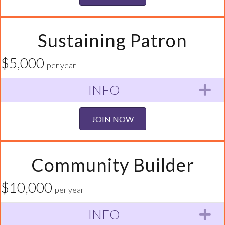
Sustaining Patron
$5,000
per year
INFO
Ex
JOIN NOW
Community Builder
$10,000
per year
INFO
Ex