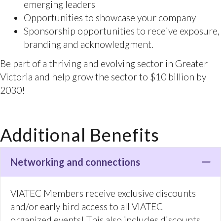
to the right people.
For event or sponsorship related questions,
please contact Tessa Davies, tessa@viatec.ca
Additional Benefits
Networking and connections
Co