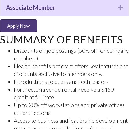
events
Associate Member
Ex
Discounts for VIATEC events (20 to 50% off)
Access to the Accelerator program and
mentoring from an Executive in Residence
Apply Now
Member to member special offers, exclusive to
SUMMARY OF BENEFITS
VIATEC members only
Complimentary company profile on the VIATEC
website
Access to in-depth studies: Economic Impact
Study and the HR Practices and Compensation
Study
Connecting members to the broader
community
Opportunities to be nominated and recognized
at the VIATEC Awards
Curated training and support for executive and
emerging leaders
Opportunities to showcase your company
Sponsorship opportunities to receive exposure,
branding and acknowledgment.