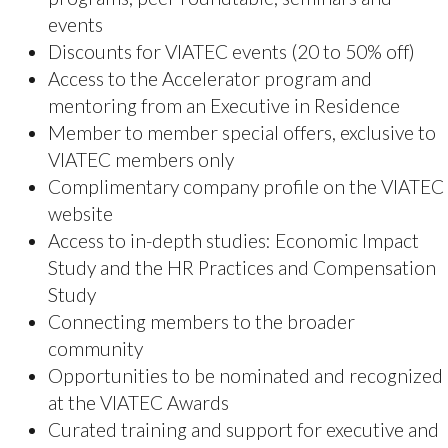
Be part of a thriving and evolving sector in Greater
Victoria and help grow the sector to $10 billion by
2030!
VIATEC Members receive exclusive discounts
and/or early bird access to all VIATEC
organized events! This also includes discounts
on sponsorship and extra perks at certain
events.
In addition to networking (either in-person or
virtually), VIATEC is known for making
connections! Need someone for a project?
Talk to an expert? VIATEC will introduce you