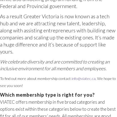
yours.
To find out more about membership contact
info@viatec.ca,
We hope to
see you soon!
VIATEC offers membership in five broad categories and
options exist within these categories below to create the best
fit for all of our members’ needs. All memberships are good
We celebrate diversity and are committed to creating an
for one year from the date of purchase.
inclusive environment for all members and employees.
Companies with business interests on
Which membership type is right for you?
Vancouver Island, who strongly believe in
supporting VIATEC’s initiatives provide
additional financial contributions and by
taking a leadership role in the local