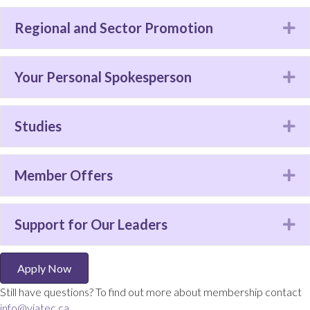
Regional and Sector Promotion
Ex
Your Personal Spokesperson
Ex
Studies
Ex
Member Offers
Ex
Support for Our Leaders
Ex
Apply Now
Still have questions? To find out more about membership contact
info@viatec.ca
.