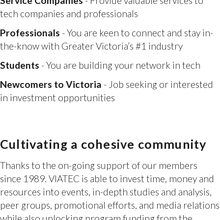
the-know with Greater Victoria’s #1 industry
Students
- You are building your network in tech
Newcomers to Victoria
- Job seeking or interested
in investment opportunities
Cultivating a cohesive community
Thanks to the on-going support of our members
since 1989. VIATEC is able to invest time, money and
resources into events, in-depth studies and analysis,
peer groups, promotional efforts, and media relations
while also unlocking program funding from the
Federal and Provincial government.
As a result Greater Victoria is now known as a tech
hub and we are attracting new talent, leadership,
along with assisting entrepreneurs with building new
companies and scaling up the existing ones. It’s made
a huge difference and it’s because of support like