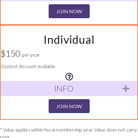
JOIN NOW
Individual
$150
per year
Student discount available
INFO
Ex
JOIN NOW
* Value applies within fiscal membership year. Value does not carry
over.