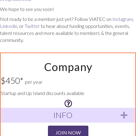
We hope to see you soon!
Not ready to be a member just yet? Follow VIATEC on
Instagram
,
Linkedin
, or
Twitter
to hear about funding opportunities, events,
talent resources and more available to members & the general
community.
Company
$450*
per year
Startup and Up Island discounts available
INFO
Ex
JOIN NOW