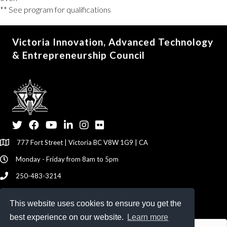
** See program for qualifications
Victoria Innovation, Advanced Technology
& Entrepreneurship Council
Twitter
Facebook
YouTube
LinkedIn
Instagram
Flickr
777 Fort Street | Victoria BC V8W 1G9 | CA
Monday - Friday from 8am to 5pm
250-483-3214
info@viatec.ca
This website uses cookies to ensure you get the
Give your Feedback Here
best experience on our website.
Learn more