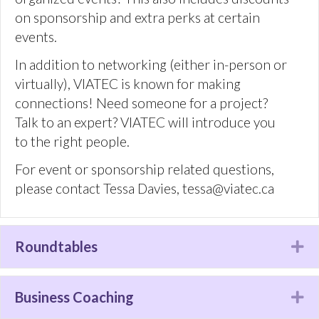
Roundtables
Ex
Business Coaching
Ex