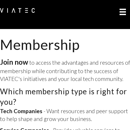
Membership
Join now
to access the advantages and resources of
membership while contributing to the success of
VIATEC's initiatives and your local tech community.
Which membership type is right for
Tech Companies
- Want resources and peer support
to help shape and grow your business.
you?
Service Companies
- Provide valuable services to
tech companies and professionals
Professionals
- You are keen to connect and stay in-