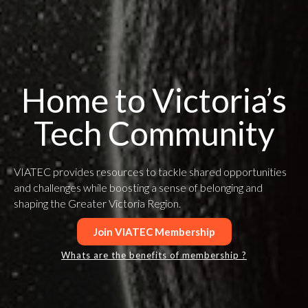
Home to Victoria’s
Tech Community
VIATEC provides resources to tackle shared opportunities
and challenges while boosting a sense of belonging and
shaping the Greater Victoria Region.
Join VIATEC Membership
Whats are the benefits of membership ?