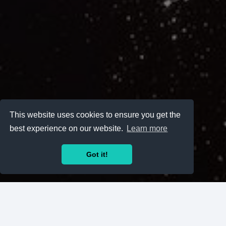
This website uses cookies to ensure you get the
best experience on our website.
Learn more
Got it!