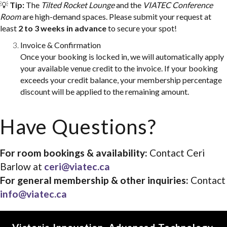
💡
Tip:
The
Tilted Rocket Lounge
and the
VIATEC Conference
info@viatec.ca
Room
are high-demand spaces. Please submit your request at
least
2 to 3 weeks in advance
to secure your spot!
Invoice & Confirmation
Once your booking is locked in, we will automatically apply
your available venue credit to the invoice. If your booking
exceeds your credit balance, your membership percentage
discount will be applied to the remaining amount.
Have Questions?