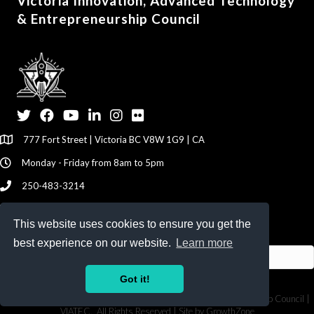
Victoria Innovation, Advanced Technology
& Entrepreneurship Council
Twitter
Facebook
YouTube
LinkedIn
Instagram
Flickr
777 Fort Street | Victoria BC V8W 1G9 | CA
Monday - Friday from 8am to 5pm
250-483-3214
info@viatec.ca
This website uses cookies to ensure you get the
Give your Feedback Here
best experience on our website.
Learn more
Got it!
©
2026
Victoria Innovation, Advanced Technology & Entrepreneurship Council |
VIATEC.
All Rights Reserved | Site by
GrowthZone