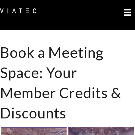
Book a Meeting
Space: Your
Member Credits &
Discounts