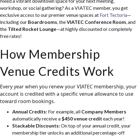
Need a vibrant downtown space for your next meeting,
workshop, or social gathering? As a VIATEC member, you get
exclusive access to our premier venue spaces at
Fort Tectoria
—
including our
Boardrooms
, the
VIATEC Conference Room
, and
the
Tilted Rocket Lounge
—at highly discounted or completely
free rates!
How Membership
Venue Credits Work
Every year when you renew your VIATEC membership, your
account is credited with a specific venue allowance to use
toward room bookings.
Annual Credits:
For example, all
Company Members
automatically receive a
$450 venue credit
each year!
Stackable Discounts:
On top of your annual credit, your
membership tier unlocks an additional percentage-off