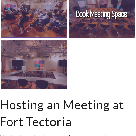
Book Meeting Space
Hosting an Meeting at
Fort Tectoria