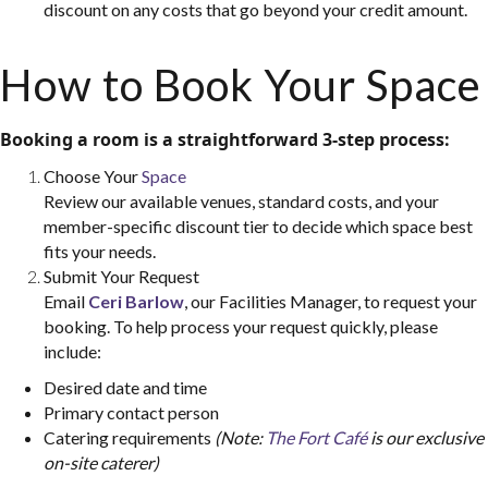
discount on any costs that go beyond your credit amount.
How to Book Your Space
Booking a room is a straightforward 3-step process:
Choose Your
Space
Review our available venues, standard costs, and your
member-specific discount tier to decide which space best
fits your needs.
Submit Your Request
Email
Ceri Barlow
, our Facilities Manager, to request your
booking. To help process your request quickly, please
include:
Desired date and time
Primary contact person
For room bookings & availability:
Contact Ceri
Catering requirements
(Note:
The Fort Café
is our exclusive
Barlow at
ceri@viatec.ca
on-site caterer)
For general membership & other inquiries:
Contact