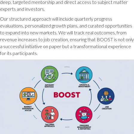
deep, targeted mentorship and direct access to subject matter
experts and investors.
Our structured approach will include quarterly progress
evaluations, personalized growth plans, and curated opportunities
to expand into new markets. We will track real outcomes, from
revenue increases to job creation, ensuring that BOOST is not only
a successful initiative on paper but a transformational experience
for its participants.