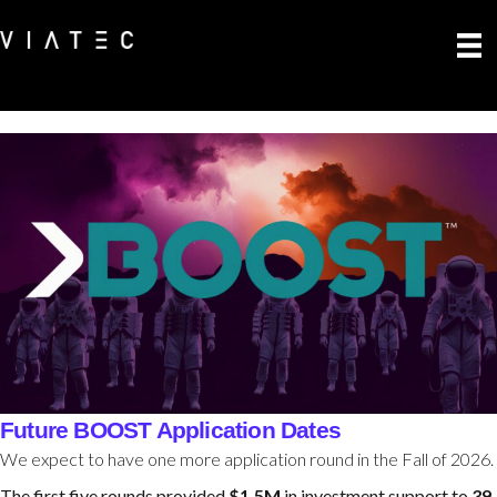
Future BOOST Application Dates
We expect to have one more application round in the Fall of 2026.
The first five rounds provided
$1.5M
in investment support to
39