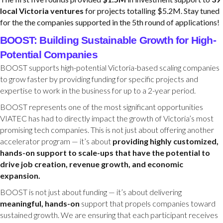
local Victoria ventures
for projects totalling $5.2M. Stay tuned
for the the companies supported in the 5th round of applications!
BOOST: Building Sustainable Growth for High-
Potential Companies
BOOST supports high-potential Victoria-based scaling companies
to grow faster by providing funding for specific projects and
expertise to work in the business for up to a 2-year period.
BOOST represents one of the most significant opportunities
VIATEC has had to directly impact the growth of Victoria’s most
promising tech companies. This is not just about offering another
accelerator program — it’s about
providing highly customized,
hands-on support to scale-ups that have the potential to
drive job creation, revenue growth, and economic
expansion.
BOOST is not just about funding — it’s about delivering
meaningful, hands-on
support that propels companies toward
sustained growth. We are ensuring that each participant receives