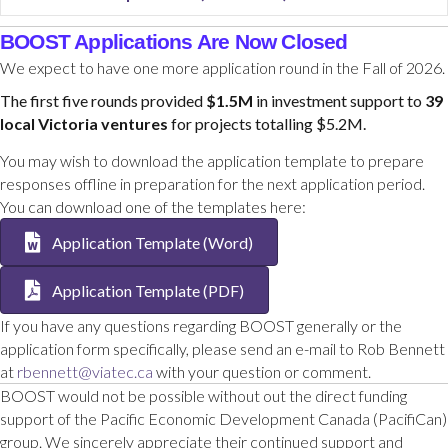
BOOST Applications Are Now Closed
We expect to have one more application round in the Fall of 2026.
The first five rounds provided
$1.5M
in investment support to
39
local Victoria ventures
for projects totalling $5.2M.
You may wish to download the application template to prepare
responses offline in preparation for the next application period.
You can download one of the templates here:
Application Template (Word)
Application Template (PDF)
If you have any questions regarding BOOST generally or the
application form specifically, please send an e-mail to Rob Bennett
at
rbennett@viatec.ca
with your question or comment.
BOOST would not be possible without out the direct funding
support of the Pacific Economic Development Canada (PacifiCan)
group. We sincerely appreciate their continued support and