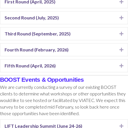
First Round (April, 2025)
E
Second Round (July, 2025)
E
Third Round (September, 2025)
E
Fourth Round (February, 2026)
E
Fifth Round (April, 2026)
E
BOOST Events & Opportunities
We are currently conducting a survey of our existing BOOST
clients to determine what workshops or other opportunities they
would like to see hosted or facilitated by VIATEC. We expect this
survey to be completed mid February, so look back here once
those opportunities have been identified.
LIFT Leadership Summit (June 24-26)
E