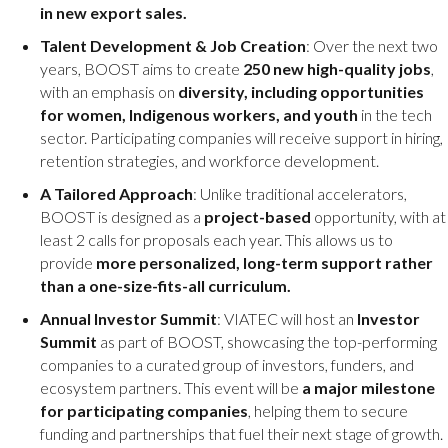
in new export sales.
Talent Development & Job Creation
: Over the next two
years, BOOST aims to create
250 new high-quality jobs
,
with an emphasis on
diversity, including opportunities
for women, Indigenous workers, and youth
in the tech
sector. Participating companies will receive support in hiring,
retention strategies, and workforce development.
A Tailored Approach
: Unlike traditional accelerators,
BOOST is designed as a
project-based
opportunity, with at
least 2 calls for proposals each year. This allows us to
provide
more personalized, long-term support rather
than a one-size-fits-all curriculum.
Annual Investor Summit
: VIATEC will host an
Investor
Summit
as part of BOOST, showcasing the top-performing
companies to a curated group of investors, funders, and
ecosystem partners. This event will be
a major milestone
for participating companies
, helping them to secure
funding and partnerships that fuel their next stage of growth.