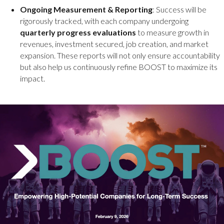
Ongoing Measurement & Reporting
: Success will be
rigorously tracked, with each company undergoing
quarterly progress evaluations
to measure growth in
revenues, investment secured, job creation, and market
expansion. These reports will not only ensure accountability
but also help us continuously refine BOOST to maximize its
impact.