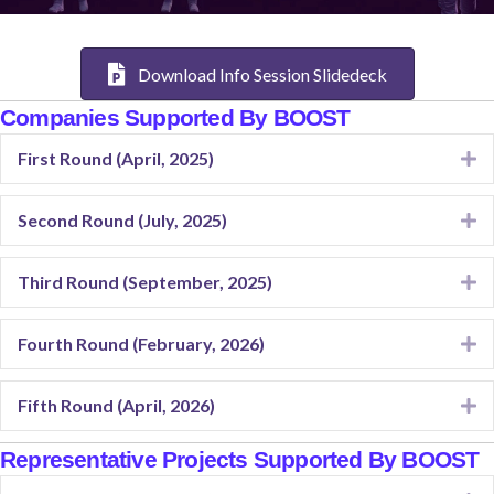
Download Info Session Slidedeck
Companies Supported By BOOST
First Round (April, 2025)
E
Second Round (July, 2025)
E
Third Round (September, 2025)
E
Fourth Round (February, 2026)
E
Fifth Round (April, 2026)
E
Representative Projects Supported By BOOST