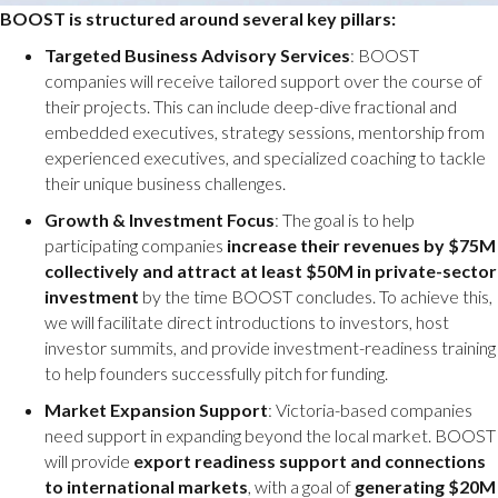
BOOST is structured around several key pillars:
Targeted Business Advisory Services
: BOOST
companies will receive tailored support over the course of
their projects. This can include deep-dive fractional and
embedded executives, strategy sessions, mentorship from
experienced executives, and specialized coaching to tackle
their unique business challenges.
Growth & Investment Focus
: The goal is to help
participating companies
increase their revenues by $75M
collectively and attract at least $50M in private-sector
investment
by the time BOOST concludes. To achieve this,
we will facilitate direct introductions to investors, host
investor summits, and provide investment-readiness training
to help founders successfully pitch for funding.
Market Expansion Support
: Victoria-based companies
need support in expanding beyond the local market. BOOST
will provide
export readiness support and connections
to international markets
, with a goal of
generating $20M