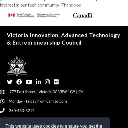
interest in our tech community! Thank you!
Victoria Innovation, Advanced Technology
& Entrepreneurship Council
Twitter
Facebook
YouTube
LinkedIn
Instagram
Flickr
777 Fort Street | Victoria BC V8W 1G9 | CA
Monday - Friday from 8am to 5pm
250-483-3214
info@viatec.ca
This website uses cookies to ensure you get the